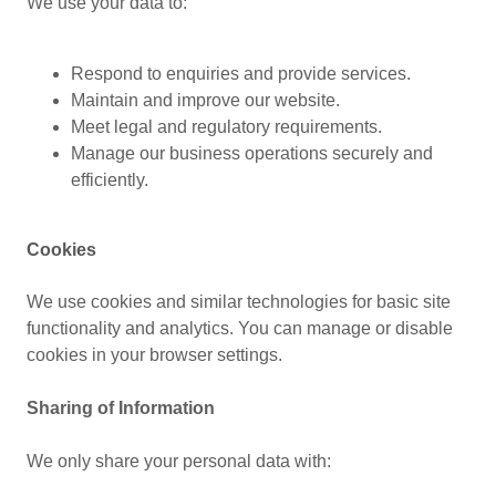
We use your data to:
Respond to enquiries and provide services.
Maintain and improve our website.
Meet legal and regulatory requirements.
Manage our business operations securely and
efficiently.
Cookies
We use cookies and similar technologies for basic site
functionality and analytics. You can manage or disable
cookies in your browser settings.
Sharing of Information
We only share your personal data with: