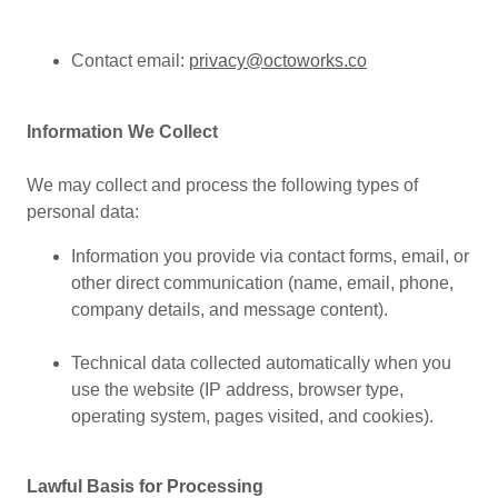
Contact email:
privacy@octoworks.co
Information We Collect
We may collect and process the following types of
personal data:
Information you provide via contact forms, email, or
other direct communication (name, email, phone,
company details, and message content).
Technical data collected automatically when you
use the website (IP address, browser type,
operating system, pages visited, and cookies).
Lawful Basis for Processing