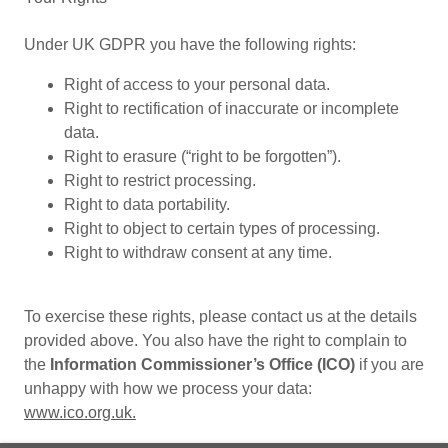
Under UK GDPR you have the following rights:
Right of access to your personal data.
Right to rectification of inaccurate or incomplete
data.
Right to erasure (“right to be forgotten”).
Right to restrict processing.
Right to data portability.
Right to object to certain types of processing.
Right to withdraw consent at any time.
To exercise these rights, please contact us at the details
provided above. You also have the right to complain to
the
Information Commissioner’s Office (ICO)
if you are
unhappy with how we process your data:
www.ico.org.uk.