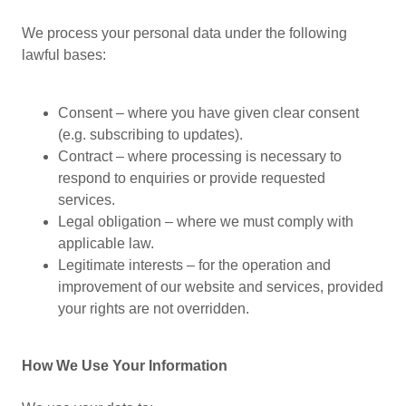
We process your personal data under the following
lawful bases:
Consent – where you have given clear consent
(e.g. subscribing to updates).
Contract – where processing is necessary to
respond to enquiries or provide requested
services.
Legal obligation – where we must comply with
applicable law.
Legitimate interests – for the operation and
improvement of our website and services, provided
your rights are not overridden.
How We Use Your Information