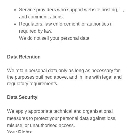
Service providers who support website hosting, IT,
and communications.
Regulators, law enforcement, or authorities if
required by law.
We do not sell your personal data.
Data Retention
We retain personal data only as long as necessary for
the purposes outlined above, and in line with legal and
regulatory requirements.
Data Security
We apply appropriate technical and organisational
measures to protect your personal data against loss,
misuse, or unauthorised access.
Your Rights