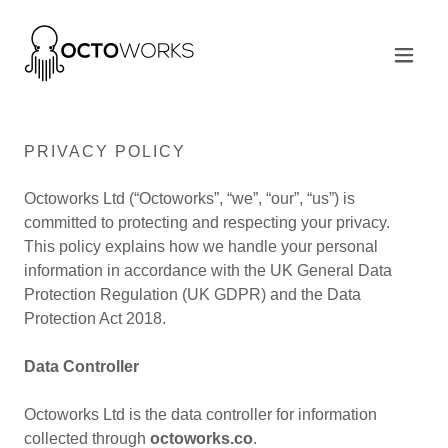
PRIVACY POLICY
Octoworks Ltd (“Octoworks”, “we”, “our”, “us”) is
committed to protecting and respecting your privacy.
This policy explains how we handle your personal
information in accordance with the UK General Data
Protection Regulation (UK GDPR) and the Data
Protection Act 2018.
Data Controller
Octoworks Ltd is the data controller for information
collected through
octoworks.co
.